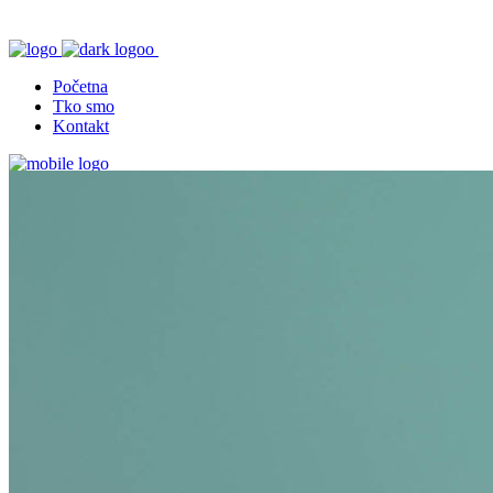
Početna
Tko smo
Kontakt
Početna
Tko smo
Kontakt