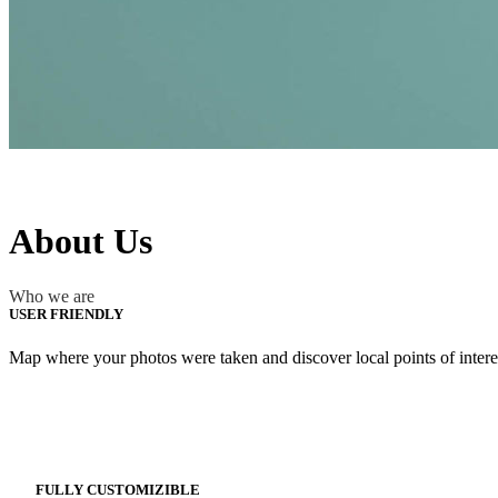
About Us
Who we are
USER FRIENDLY
Map where your photos were taken and discover local points of inter
FULLY CUSTOMIZIBLE