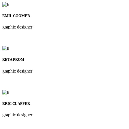
EMIL COOMER
graphic designer
RETA PROM
graphic designer
ERIC CLAPPER
graphic designer