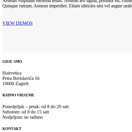
Aenean vulputate eleifend tellus. Aenean leo ligula, porttitor eu, conse
Quisque rutrum. Aenean imperdiet. Etiam ultricies nisi vel augue urabit
VIEW DEMOS
GDJE SMO
Hairvetica
Petra Berislavića 16
10000 Zagreb
RADNO VRIJEME
Ponedjeljak – petak: od 8 do 20 sati
Subotom: od 8 do 15 sati
Nedjeljom: ne radimo
KONTAKT