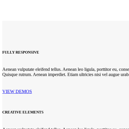
FULLY RESPONSIVE
Aenean vulputate eleifend tellus. Aenean leo ligula, porttitor eu, conse
Quisque rutrum. Aenean imperdiet. Etiam ultricies nisi vel augue urabit
VIEW DEMOS
CREATIVE ELEMENTS