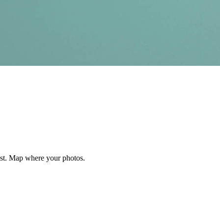
est. Map where your photos.