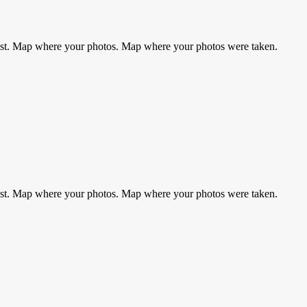
rest. Map where your photos. Map where your photos were taken.
rest. Map where your photos. Map where your photos were taken.