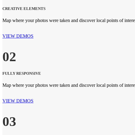
CREATIVE ELEMENTS
Map where your photos were taken and discover local points of inte
VIEW DEMOS
02
FULLY RESPONSIVE
Map where your photos were taken and discover local points of inte
VIEW DEMOS
03