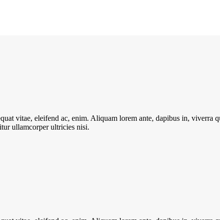
quat vitae, eleifend ac, enim. Aliquam lorem ante, dapibus in, viverra qui
ur ullamcorper ultricies nisi.