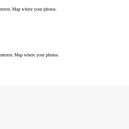
nterest. Map where your photos.
interest. Map where your photos.