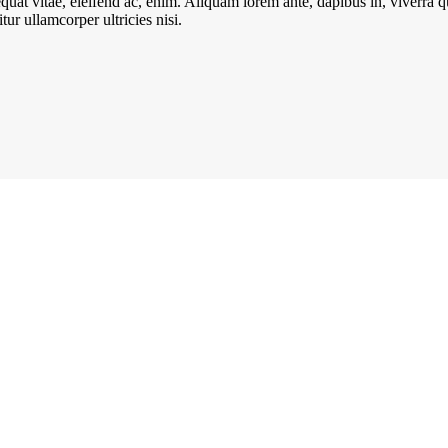
quat vitae, eleifend ac, enim. Aliquam lorem ante, dapibus in, viverra qui
ur ullamcorper ultricies nisi.