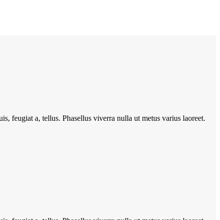
s, feugiat a, tellus. Phasellus viverra nulla ut metus varius laoreet.