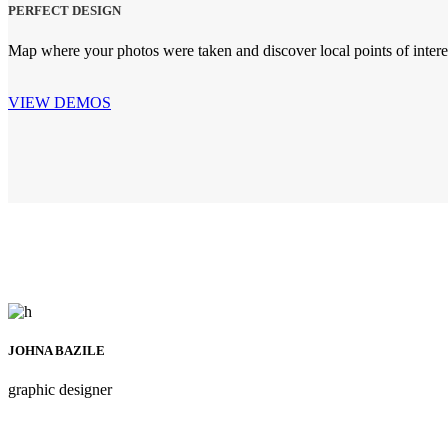
PERFECT DESIGN
Map where your photos were taken and discover local points of inte
VIEW DEMOS
JOHNA BAZILE
graphic designer