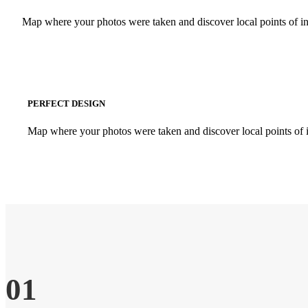
Map where your photos were taken and discover local points of i
PERFECT DESIGN
Map where your photos were taken and discover local points of 
01