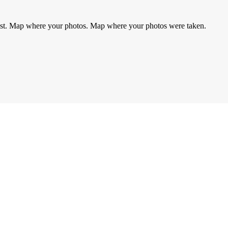
rest. Map where your photos. Map where your photos were taken.